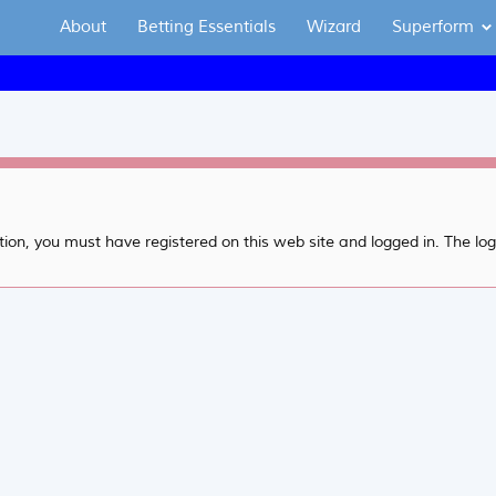
About
Betting Essentials
Wizard
Superform
on, you must have registered on this web site and logged in. The login