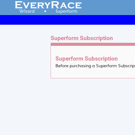
Superform Subscription
Superform Subscription
Before purchasing a Superform Subscripti