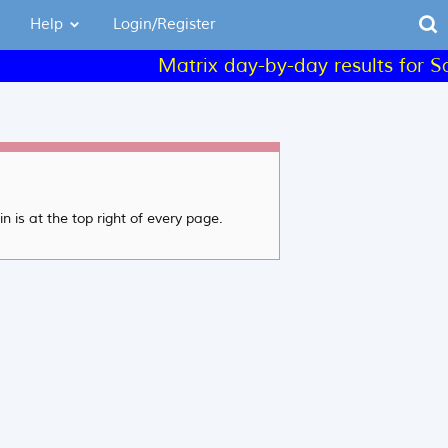
Help
Login/Register
Matrix day-by-day results for Sa
 is at the top right of every page.